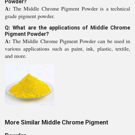
Powder?
A:
The Middle Chrome Pigment Powder is a technical
grade pigment powder.
Q: What are the applications of Middle Chrome
Pigment Powder?
A:
The Middle Chrome Pigment Powder can be used in
various applications such as paint, ink, plastic, textile,
and more.
More Similar Middle Chrome Pigment