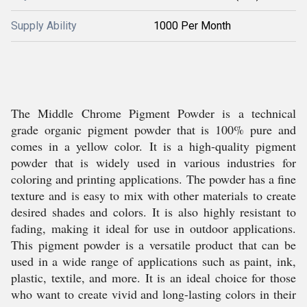
Supply Ability
1000 Per Month
The Middle Chrome Pigment Powder is a technical
grade organic pigment powder that is 100% pure and
comes in a yellow color. It is a high-quality pigment
powder that is widely used in various industries for
coloring and printing applications. The powder has a fine
texture and is easy to mix with other materials to create
desired shades and colors. It is also highly resistant to
fading, making it ideal for use in outdoor applications.
This pigment powder is a versatile product that can be
used in a wide range of applications such as paint, ink,
plastic, textile, and more. It is an ideal choice for those
who want to create vivid and long-lasting colors in their