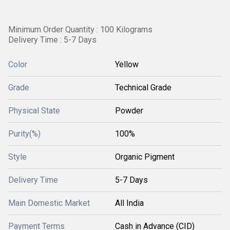
Minimum Order Quantity : 100 Kilograms
Delivery Time : 5-7 Days
Color
Yellow
Grade
Technical Grade
Physical State
Powder
Purity(%)
100%
Style
Organic Pigment
Delivery Time
5-7 Days
Main Domestic Market
All India
Payment Terms
Cash in Advance (CID)