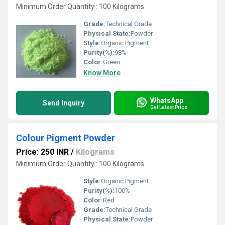
Minimum Order Quantity : 100 Kilograms
Grade:
Technical Grade
Physical State:
Powder
Style:
Organic Pigment
Purity(%):
98%
Color:
Green
Know More
WhatsApp
Send Inquiry
Get Latest Price
Colour Pigment Powder
Price: 250 INR
/
Kilograms
Minimum Order Quantity : 100 Kilograms
Style:
Organic Pigment
Purity(%):
100%
Color:
Red
Grade:
Technical Grade
Physical State:
Powder