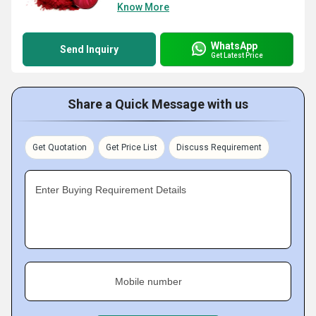
Know More
WhatsApp
Send Inquiry
Get Latest Price
Share a Quick Message with us
Get Quotation
Get Price List
Discuss Requirement
Enter Buying Requirement Details
Mobile number