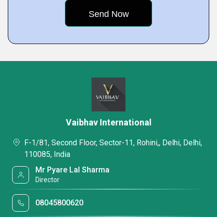
Vaibhav International
F-1/81, Second Floor, Sector-11, Rohini,, Delhi, Delhi,
110085, India
Mr Pyare Lal Sharma
Director
08045800620