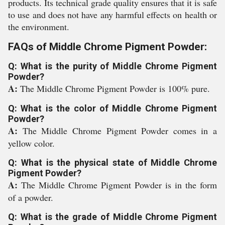
products. Its technical grade quality ensures that it is safe
to use and does not have any harmful effects on health or
the environment.
FAQs of Middle Chrome Pigment Powder:
Q: What is the purity of Middle Chrome Pigment
Powder?
A:
The Middle Chrome Pigment Powder is 100% pure.
Q: What is the color of Middle Chrome Pigment
Powder?
A:
The Middle Chrome Pigment Powder comes in a
yellow color.
Q: What is the physical state of Middle Chrome
Pigment Powder?
A:
The Middle Chrome Pigment Powder is in the form
of a powder.
Q: What is the grade of Middle Chrome Pigment