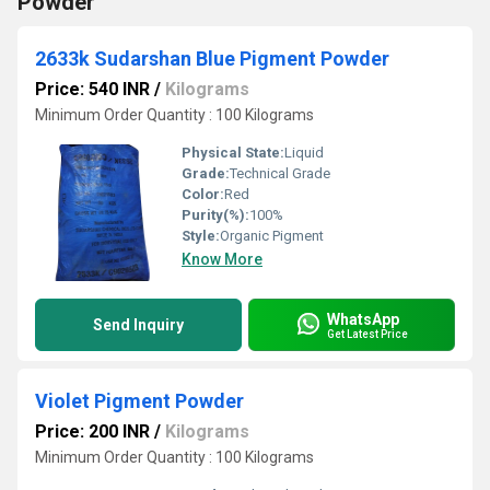
Powder
2633k Sudarshan Blue Pigment Powder
Price: 540 INR
/
Kilograms
Minimum Order Quantity : 100 Kilograms
Physical State:
Liquid
Grade:
Technical Grade
Color:
Red
Purity(%):
100%
Style:
Organic Pigment
Know More
WhatsApp
Send Inquiry
Get Latest Price
Violet Pigment Powder
Price: 200 INR
/
Kilograms
Minimum Order Quantity : 100 Kilograms