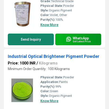
Grade:
Technical Grade
Physical State:
Powder
Style:
Organic Pigment
Color:
Violet, Other
Purity(%):
100%
Know More
WhatsApp
Send Inquiry
Get Latest Price
Industrial Optical Brightener Pigment Powder
Price: 1000 INR
/
Kilograms
Minimum Order Quantity : 100 Kilograms
Physical State:
Powder
Application:
Paints
Purity(%):
99%
Color:
Green
Style:
Organic Pigment
Know More