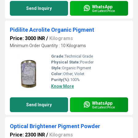
WhatsApp
Send Inquiry
Get Latest Price
Pidilite Acrolite Organic Pigment
Price: 3000 INR
/
Kilograms
Minimum Order Quantity : 10 Kilograms
Grade:
Technical Grade
Physical State:
Powder
Style:
Organic Pigment
Color:
Other, Violet
Purity(%):
100%
Know More
WhatsApp
Send Inquiry
Get Latest Price
Optical Brightener Pigment Powder
Price: 2300 INR
/
Kilograms