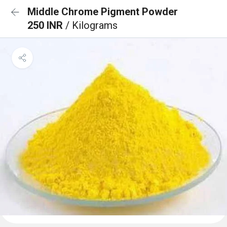
Middle Chrome Pigment Powder
250 INR
/ Kilograms