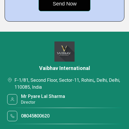
Vaibhav International
F-1/81, Second Floor, Sector-11, Rohini,, Delhi, Delhi,
110085, India
Mr Pyare Lal Sharma
Director
08045800620