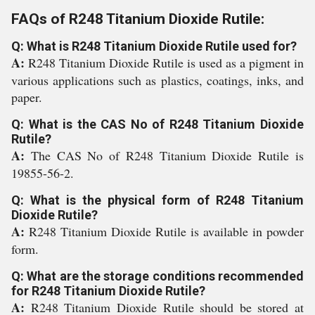
FAQs of R248 Titanium Dioxide Rutile:
Q: What is R248 Titanium Dioxide Rutile used for?
A:
R248 Titanium Dioxide Rutile is used as a pigment in
various applications such as plastics, coatings, inks, and
paper.
Q: What is the CAS No of R248 Titanium Dioxide
Rutile?
A:
The CAS No of R248 Titanium Dioxide Rutile is
19855-56-2.
Q: What is the physical form of R248 Titanium
Dioxide Rutile?
A:
R248 Titanium Dioxide Rutile is available in powder
form.
Q: What are the storage conditions recommended
for R248 Titanium Dioxide Rutile?
A:
R248 Titanium Dioxide Rutile should be stored at