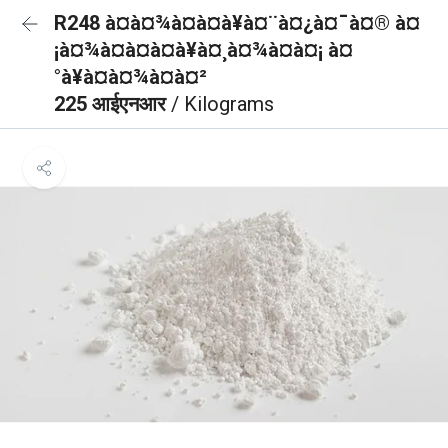
R248 à¤à¤¾à¤à¤à¥à¤¨à¤¿à¤¯à¤® à¤
¡à¤¾à¤à¤à¤à¥à¤¸à¤¾à¤à¤¡ à¤
°à¥à¤à¤¾à¤à¤²
225 आईएनआर
/ Kilograms