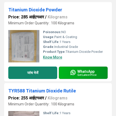
Titanium Dioxide Powder
Price: 285 आईएनआर
/
Kilograms
Minimum Order Quantity : 100 Kilograms
Poisonous:
NO
Usage:
Paint & Coating
Shelf Life:
1 Years
Grade:
Industrial Grade
Product Type:
Titanium Dioxide Powder
Know More
WhatsApp
जांच भेजें
Get Latest Price
TYR588 Titanium Dioxide Rutile
Price: 255 आईएनआर
/
Kilograms
Minimum Order Quantity : 100 Kilograms
Shelf Life:
1 Years