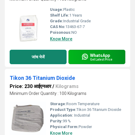
Usage:
Plastic
Shelf Life:
1 Years
Grade:
Industrial Grade
CAS No:
13463-67-7
Poisonous:
NO
Know More
WhatsApp
जांच भेजें
Get Latest Price
Tikon 36 Titanium Dioxide
Price: 230 आईएनआर
/
Kilograms
Minimum Order Quantity : 100 Kilograms
Storage:
Room Temperature
Product Type:
Tikon 36 Titanium Dioxide
Application:
Industrial
Purity:
99 %
Physical Form:
Powder
Know More