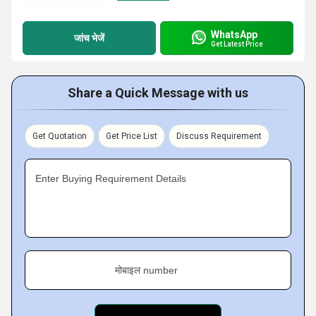
WhatsApp
जांच भेजें
Get Latest Price
Share a Quick Message with us
Get Quotation
Get Price List
Discuss Requirement
Enter Buying Requirement Details
मोबाइल number