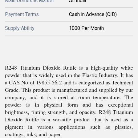
Main Domestic Market
All India
Payment Terms
Cash in Advance (CID)
Supply Ability
1000 Per Month
R248 Titanium Dioxide Rutile is a high-quality white
powder that is widely used in the Plastic Industry. It has
a CAS No of 19855-56-2 and is categorized as Technical
Grade. This product is manufactured and supplied by our
company, and it is stored at room temperature. The
powder is in physical form and has exceptional
brightness, tinting strength, and opacity. R248 Titanium
Dioxide Rutile is a versatile product that is used as a
pigment in various applications such as plastics,
coatings, inks, and paper.