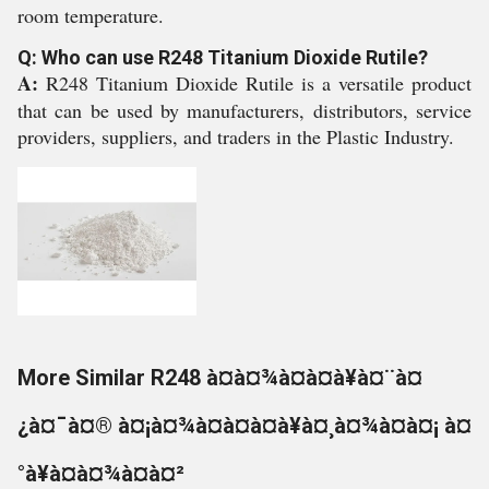
room temperature.
Q: Who can use R248 Titanium Dioxide Rutile?
A:
R248 Titanium Dioxide Rutile is a versatile product
that can be used by manufacturers, distributors, service
providers, suppliers, and traders in the Plastic Industry.
More Similar R248 à¤à¤¾à¤à¤à¥à¤¨à¤
¿à¤¯à¤® à¤¡à¤¾à¤à¤à¤à¥à¤¸à¤¾à¤à¤¡ à¤
°à¥à¤à¤¾à¤à¤²