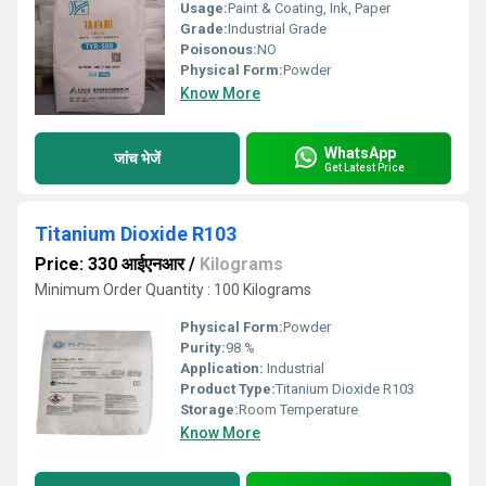
Usage:
Paint & Coating, Ink, Paper
Grade:
Industrial Grade
Poisonous:
NO
Physical Form:
Powder
Know More
WhatsApp
जांच भेजें
Get Latest Price
Titanium Dioxide R103
Price: 330 आईएनआर
/
Kilograms
Minimum Order Quantity : 100 Kilograms
Physical Form:
Powder
Purity:
98 %
Application:
Industrial
Product Type:
Titanium Dioxide R103
Storage:
Room Temperature
Know More