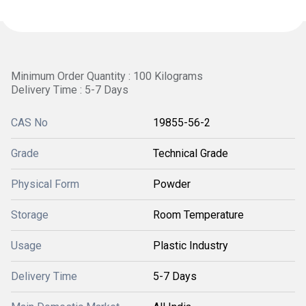
Minimum Order Quantity : 100 Kilograms
Delivery Time : 5-7 Days
CAS No
19855-56-2
Grade
Technical Grade
Physical Form
Powder
Storage
Room Temperature
Usage
Plastic Industry
Delivery Time
5-7 Days