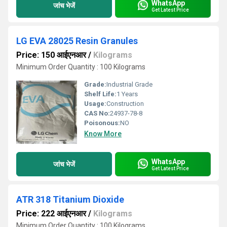
WhatsApp
जांच भेजें
Get Latest Price
LG EVA 28025 Resin Granules
Price: 150 आईएनआर
/
Kilograms
Minimum Order Quantity : 100 Kilograms
Grade:
Industrial Grade
Shelf Life:
1 Years
Usage:
Construction
CAS No:
24937-78-8
Poisonous:
NO
Know More
WhatsApp
जांच भेजें
Get Latest Price
ATR 318 Titanium Dioxide
Price: 222 आईएनआर
/
Kilograms
Minimum Order Quantity : 100 Kilograms